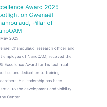
xcellence Award 2025 –
potlight on Gwenaël
hamoulaud, Pillar of
anoQAM
 May 2025
enaël Chamoulaud, research officer and
rst employee of NanoQAM, received the
25 Excellence Award for his technical
ertise and dedication to training
searchers. His leadership has been
ential to the development and visibility
 the Center.