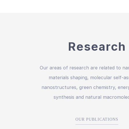
Research
Our areas of research are related to na
materials shaping, molecular self-a
nanostructures, green chemistry, energ
synthesis and natural macromolec
OUR PUBLICATIONS