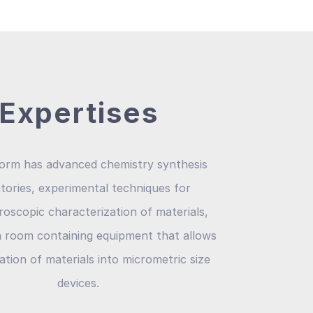
Expertises
form has advanced chemistry synthesis
tories, experimental techniques for
oscopic characterization of materials,
n room containing equipment that allows
ation of materials into micrometric size
devices.