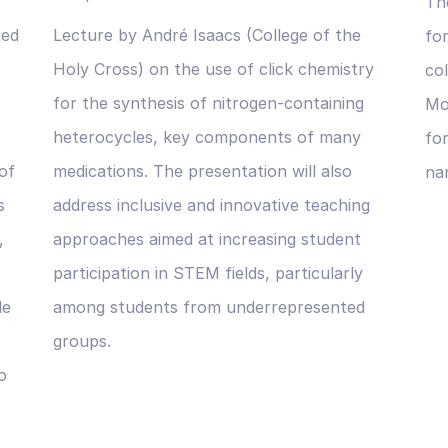
The
ted
Lecture by André Isaacs (College of the
fo
Holy Cross) on the use of click chemistry
co
for the synthesis of nitrogen-containing
Mo
heterocycles, key components of many
for
of
medications. The presentation will also
na
s
address inclusive and innovative teaching
,
approaches aimed at increasing student
participation in STEM fields, particularly
le
among students from underrepresented
groups.
o