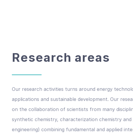
Research areas
Our research activities turns around energy technol
applications and sustainable development. Our rese
on the collaboration of scientists from many discipli
synthetic chemistry, characterization chemistry and
engineering) combining fundamental and applied inte