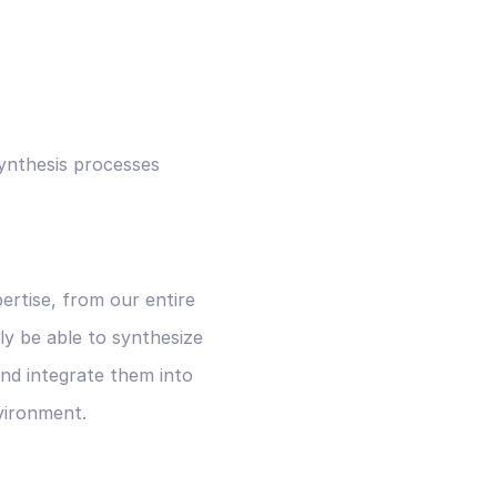
ynthesis processes
rtise, from our entire
ly be able to synthesize
nd integrate them into
vironment.