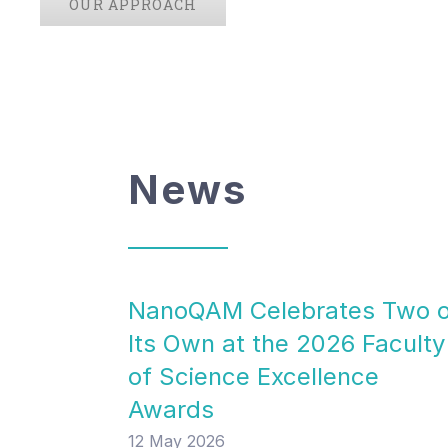
OUR APPROACH
News
NanoQAM Celebrates Two 
Its Own at the 2026 Faculty
of Science Excellence
Awards
12 May 2026