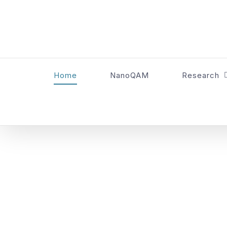
Skip
to
content
Home
NanoQAM
Research