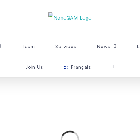
Team
Services
News
L
Join Us
Français