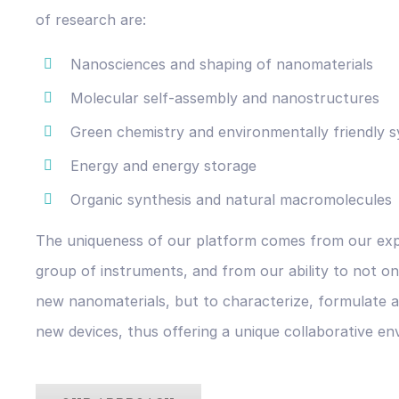
of research are:
Nanosciences and shaping of nanomaterials
Molecular self-assembly and nanostructures
Green chemistry and environmentally friendly s
Energy and energy storage
Organic synthesis and natural macromolecules
The uniqueness of our platform comes from our expe
group of instruments, and from our ability to not on
new nanomaterials, but to characterize, formulate a
new devices, thus offering a unique collaborative en