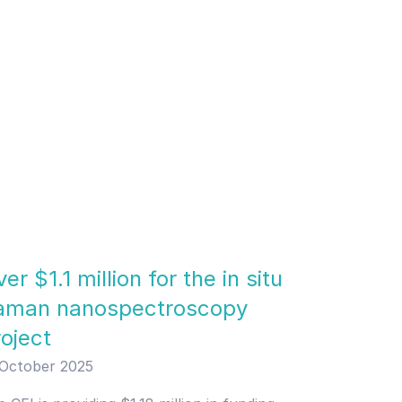
er $1.1 million for the in situ
aman nanospectroscopy
roject
 October 2025