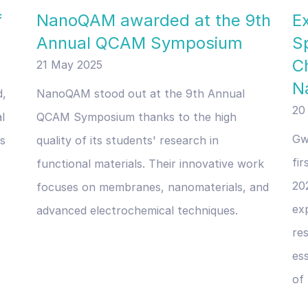
f
NanoQAM awarded at the 9th
E
Annual QCAM Symposium
S
C
21 May 2025
N
d,
NanoQAM stood out at the 9th Annual
20
l
QCAM Symposium thanks to the high
Gw
ls
quality of its students' research in
fi
functional materials. Their innovative work
20
focuses on membranes, nanomaterials, and
exp
advanced electrochemical techniques.
re
ess
of