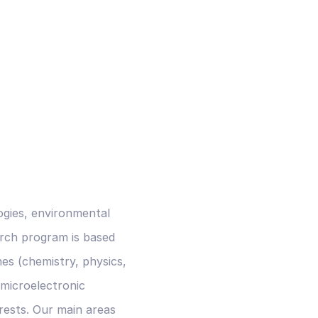
ogies, environmental
arch program is based
nes (chemistry, physics,
 microelectronic
rests. Our main areas