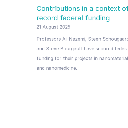
Contributions in a context o
record federal funding
21 August 2025
Professors Ali Nazemi, Steen Schougaar
and Steve Bourgault have secured federa
funding for their projects in nanomateria
and nanomedicine.