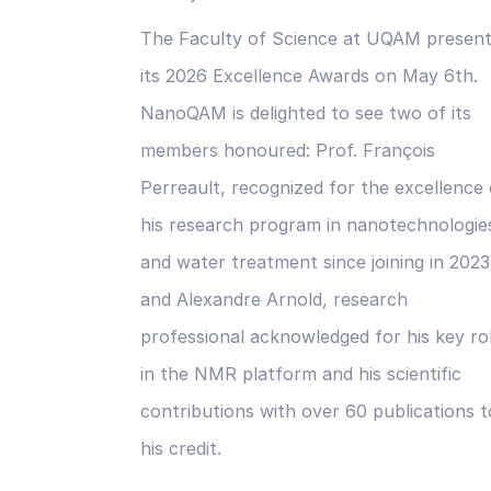
The Faculty of Science at UQAM presen
its 2026 Excellence Awards on May 6th.
NanoQAM is delighted to see two of its
members honoured: Prof. François
Perreault, recognized for the excellence 
his research program in nanotechnologie
and water treatment since joining in 2023
and Alexandre Arnold, research
professional acknowledged for his key ro
in the NMR platform and his scientific
contributions with over 60 publications t
his credit.