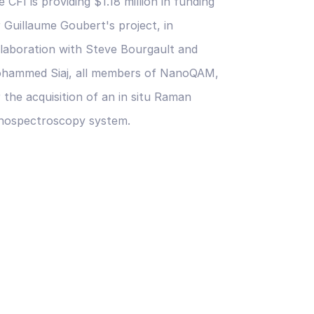
 CFI is providing $1.18 million in funding
r Guillaume Goubert's project, in
llaboration with Steve Bourgault and
hammed Siaj, all members of NanoQAM,
 the acquisition of an in situ Raman
nospectroscopy system.