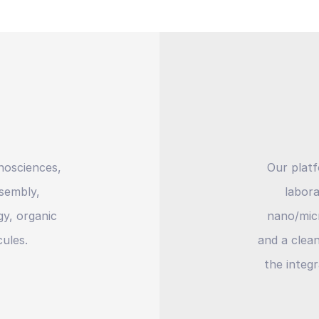
nosciences,
Our plat
ssembly,
labora
y, organic
nano/micr
ules.
and a clea
the integr