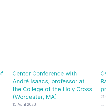
of
Center Conference with
Ov
André Isaacs, professor at
R
the College of the Holy Cross
p
(Worcester, MA)
21
15 April 2026