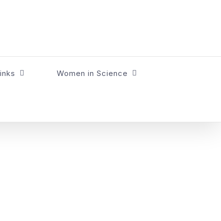
inks
Women in Science